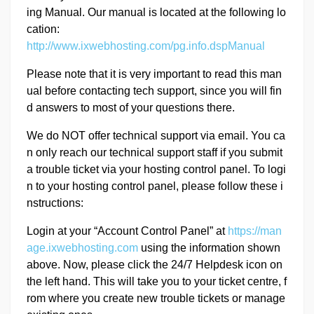
ing Manual. Our manual is located at the following lo
cation:
http://www.ixwebhosting.com/pg.info.dspManual
Please note that it is very important to read this man
ual before contacting tech support, since you will fin
d answers to most of your questions there.
We do NOT offer technical support via email. You ca
n only reach our technical support staff if you submit
a trouble ticket via your hosting control panel. To logi
n to your hosting control panel, please follow these i
nstructions:
Login at your “Account Control Panel” at
https://man
age.ixwebhosting.com
using the information shown
above. Now, please click the 24/7 Helpdesk icon on
the left hand. This will take you to your ticket centre, f
rom where you create new trouble tickets or manage