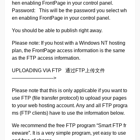
hen enabling FrontPage in your control panel.
Password: This will be the password you select wh
en enabling FrontPage in your control panel.
You should be able to publish right away.
Please note: If you host with a Windows NT hosting
plan, the FrontPage access information is the same
as the FTP access information.
UPLOADING VIA FTP 通过FTP上传文件
————————->
Please note that this is only applicable if you want to
use FTP (file transfer protocol) to upload your pages
to your web hosting account. Any and all FTP progra
ms (FTP clients) have to use the information below.
We recommend the free FTP program “Smart FTP fr
eeware”. It is a very simple program, yet easy to use