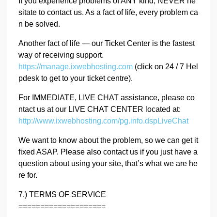
If you experience problems of ANY kind, NEVER he
sitate to contact us. As a fact of life, every problem ca
n be solved.
Another fact of life — our Ticket Center is the fastest
way of receiving support.
https://manage.ixwebhosting.com
(click on 24 / 7 Hel
pdesk to get to your ticket centre).
For IMMEDIATE, LIVE CHAT assistance, please co
ntact us at our LIVE CHAT CENTER located at:
http://www.ixwebhosting.com/pg.info.dspLiveChat
We want to know about the problem, so we can get it
fixed ASAP. Please also contact us if you just have a
question about using your site, that’s what we are he
re for.
7.) TERMS OF SERVICE
====================