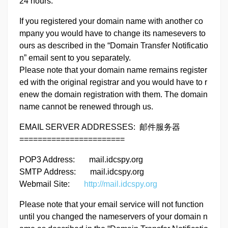
24 hours.
If you registered your domain name with another co
mpany you would have to change its namesevers to
ours as described in the “Domain Transfer Notificatio
n” email sent to you separately.
Please note that your domain name remains register
ed with the original registrar and you would have to r
enew the domain registration with them. The domain
name cannot be renewed through us.
EMAIL SERVER ADDRESSES: 邮件服务器
=======================
POP3 Address: mail.idcspy.org
SMTP Address: mail.idcspy.org
Webmail Site:
http://mail.idcspy.org
Please note that your email service will not function
until you changed the nameservers of your domain n