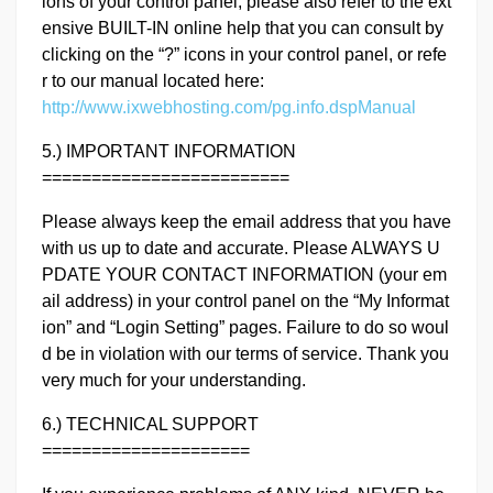
ions of your control panel, please also refer to the ext
ensive BUILT-IN online help that you can consult by
clicking on the “?” icons in your control panel, or refe
r to our manual located here:
http://www.ixwebhosting.com/pg.info.dspManual
5.) IMPORTANT INFORMATION
=========================
Please always keep the email address that you have
with us up to date and accurate. Please ALWAYS U
PDATE YOUR CONTACT INFORMATION (your em
ail address) in your control panel on the “My Informat
ion” and “Login Setting” pages. Failure to do so woul
d be in violation with our terms of service. Thank you
very much for your understanding.
6.) TECHNICAL SUPPORT
=====================