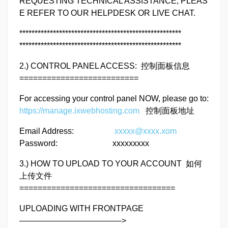
REQUESTING TECHNICAL ASSISTANCE, PLEAS
E REFER TO OUR HELPDESK OR LIVE CHAT.
*****************************************************
*****************************************************
2.) CONTROL PANEL ACCESS: 控制面板信息
==========================
For accessing your control panel NOW, please go to:
https://manage.ixwebhosting.com
控制面板地址
Email Address:
xxxxx@xxxx.xom
Password: xxxxxxxxx
3.) HOW TO UPLOAD TO YOUR ACCOUNT 如何
上传文件
==================================
UPLOADING WITH FRONTPAGE
————————————–>