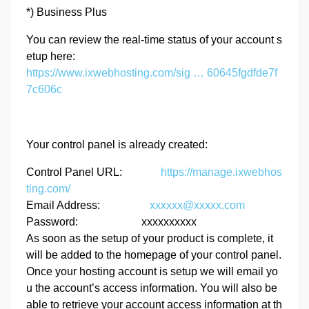
*) Business Plus
You can review the real-time status of your account s
etup here:
https://www.ixwebhosting.com/sig … 60645fgdfde7f
7c606c
Your control panel is already created:
Control Panel URL:
https://manage.ixwebhos
ting.com/
Email Address:
xxxxxx@xxxxx.com
Password: xxxxxxxxxx
As soon as the setup of your product is complete, it
will be added to the homepage of your control panel.
Once your hosting account is setup we will email yo
u the account’s access information. You will also be
able to retrieve your account access information at th