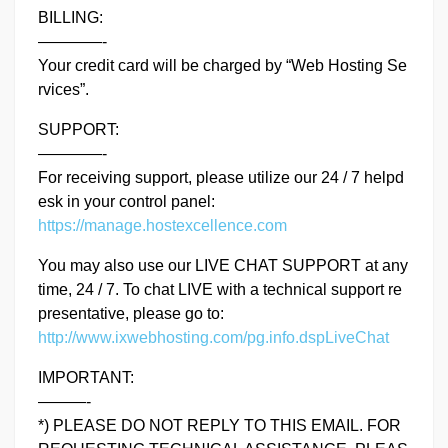
BILLING:
————-
Your credit card will be charged by “Web Hosting Se
rvices”.
SUPPORT:
————-
For receiving support, please utilize our 24 / 7 helpd
esk in your control panel:
https://manage.hostexcellence.com
You may also use our LIVE CHAT SUPPORT at any
time, 24 / 7. To chat LIVE with a technical support re
presentative, please go to:
http://www.ixwebhosting.com/pg.info.dspLiveChat
IMPORTANT:
———-
*) PLEASE DO NOT REPLY TO THIS EMAIL. FOR