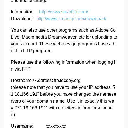
and free of charge.
Information:
http://www.smartftp.com/
Download:
http://www.smartftp.com/download/
You can also use other programs such as Adobe Go
Live, Macromedia Dreamweaver, etc for uploading to
your account. These web design programs have a b
uilt-in FTP program.
Please use the following information when logging i
n via FTP:
Hostname / Address: ftp.idcspy.org
(please note that you have to use your IP address “7
1.18.166.191” before you have changed the namese
rvers of your domain name. Use it in exactly this wa
y: “71.18.166.191” with no letters in front or attache
d).
Username: xxxxxxxxx