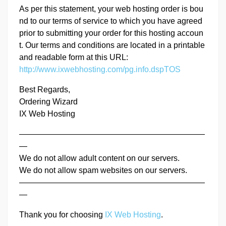
As per this statement, your web hosting order is bou
nd to our terms of service to which you have agreed
prior to submitting your order for this hosting accoun
t. Our terms and conditions are located in a printable
and readable form at this URL:
http://www.ixwebhosting.com/pg.info.dspTOS
Best Regards,
Ordering Wizard
IX Web Hosting
———————————————————————
—
We do not allow adult content on our servers.
We do not allow spam websites on our servers.
———————————————————————
—
Thank you for choosing
IX Web Hosting
.