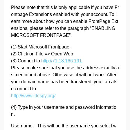
Please note that this is only applicable if you have Fr
ontpage Extensions enabled with your account. To l
earn more about how you can enable FrontPage Ext
ensions, please refer to the paragraph “ENABLING
MICROSOFT FRONTPAGE”.
(1) Start Microsoft Frontpage.
(2) Click on File => Open Web
(3) Connect to
http://71.18.166.191
Please make sure that you use the address exactly a
s mentioned above. Otherwise, it will not work. After
your domain name has been transfered, you can als
o connect to:
http://www.idcspy.org/
(4) Type in your username and password informatio
n.
Username: This will be the username you select w