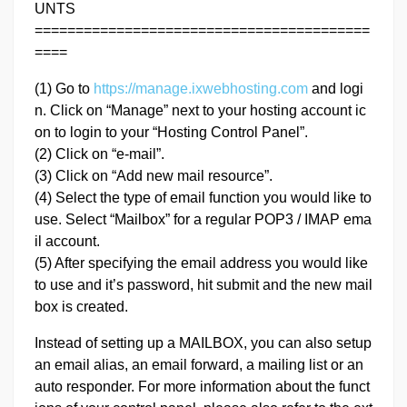
UNTS
=========================================
====
(1) Go to
https://manage.ixwebhosting.com
and logi
n. Click on “Manage” next to your hosting account ic
on to login to your “Hosting Control Panel”.
(2) Click on “e-mail”.
(3) Click on “Add new mail resource”.
(4) Select the type of email function you would like to
use. Select “Mailbox” for a regular POP3 / IMAP ema
il account.
(5) After specifying the email address you would like
to use and it’s password, hit submit and the new mail
box is created.
Instead of setting up a MAILBOX, you can also setup
an email alias, an email forward, a mailing list or an
auto responder. For more information about the funct