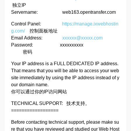
独立IP
Servername: web163.opentransfer.com
Control Panel:
https://manage.ixwebhostin
g.com/
控制面板地址
Email Address:
xxxxxx@xxxxx.com
Password: xxxxxxxxxx
密码
Your IP address is a FULL DEDICATED IP address.
That means that you will be able to access your web
site immediately by using the IP address instead of y
our domain name.
你可以通过你的IP访问网站
TECHNICAL SUPPORT: 技术支持。
==================
Before contacting technical support, please make su
re that you have reviewed and studied our Web Host