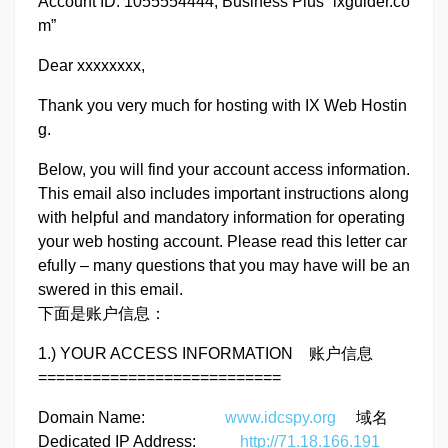
Account ID: 1055554444, Business Plus “ixguider.co
m”
Dear xxxxxxxx,
Thank you very much for hosting with IX Web Hostin
g.
Below, you will find your account access information.
This email also includes important instructions along
with helpful and mandatory information for operating
your web hosting account. Please read this letter car
efully – many questions that you may have will be an
swered in this email.
下面是账户信息：
1.) YOUR ACCESS INFORMATION 账户信息
===========================
Domain Name:
www.idcspy.org
域名
Dedicated IP Address:
http://71.18.166.191