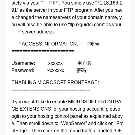
ately via your “FTP IP”. You simply use “71.18.166.1
91” as the server in your FTP program. After you hav
e changed the nameservers of your domain name, y
ou will also be able to use “ftp.ixguider.com” as your
FTP server address.
FTP ACCESS INFORMATION: FTP帐号
=======================
Username: xxxxxx 用户名
Password: xxxxxxx 密码
ENABLING MICROSOFT FRONTPAGE:
=============================
If you would like to enable MICROSOFT FRONTPA
GE EXTENSIONS for your hosting account, please l
ogin to your hosting control panel as explained abov
e. Then scroll down to “WebServer” and click on “Fro
ntPage”. Then click on the round button labeled “OF