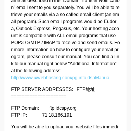
ame as described in the “Domain Transfer Notificatio
n” email sent to you separately. You will be able to re
trieve your emails via a so called email client (an em
ail program). Such email programs would be Eudor
a, Outlook Express, Pegasus, etc. Your hosting acco
unt is compatible with ALL email programs that use
POP3 / SMTP / IMAP to receive and send emails. Fo
r more information on how to configure your email pr
ogram, please consult our manual. You can find a lin
k to our manual right below “Additional Information”
at the following address:
http://www.ixwebhosting.com/pg.info.dspManual
FTP SERVER ADDRESSES: FTP地址
=====================
FTP Domain: ftp.idcspy.org
FTP IP: 71.18.166.191
You will be able to upload your website files immedi