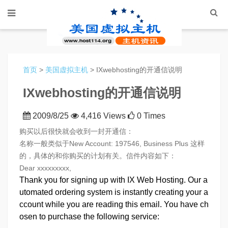
首页
>
美国虚拟主机
> IXwebhosting的开通信说明
IXwebhosting的开通信说明
2009/8/25
4,416 Views
0 Times
购买以后很快就会收到一封开通信：
名称一般类似于New Account: 197546, Business Plus 这样
的，具体的和你购买的计划有关。信件内容如下：
Dear xxxxxxxxx,
Thank you for signing up with IX Web Hosting. Our a
utomated ordering system is instantly creating your a
ccount while you are reading this email. You have ch
osen to purchase the following service: