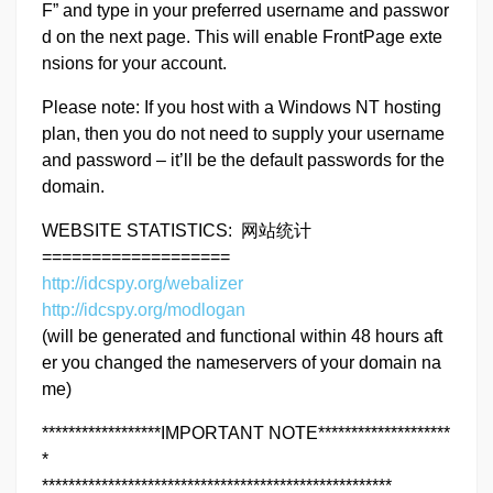
F” and type in your preferred username and passwor
d on the next page. This will enable FrontPage exte
nsions for your account.
Please note: If you host with a Windows NT hosting
plan, then you do not need to supply your username
and password – it’ll be the default passwords for the
domain.
WEBSITE STATISTICS: 网站统计
===================
http://idcspy.org/webalizer
http://idcspy.org/modlogan
(will be generated and functional within 48 hours aft
er you changed the nameservers of your domain na
me)
******************IMPORTANT NOTE********************
*
*****************************************************