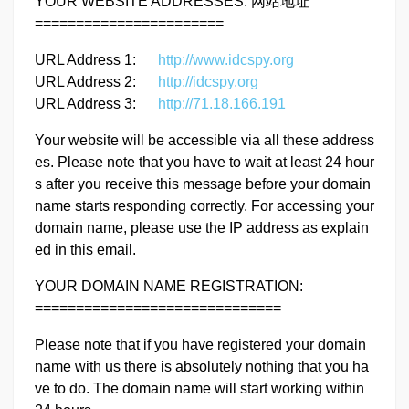
YOUR WEBSITE ADDRESSES: 网站地址
=======================
URL Address 1:
http://www.idcspy.org
URL Address 2:
http://idcspy.org
URL Address 3:
http://71.18.166.191
Your website will be accessible via all these address
es. Please note that you have to wait at least 24 hour
s after you receive this message before your domain
name starts responding correctly. For accessing your
domain name, please use the IP address as explain
ed in this email.
YOUR DOMAIN NAME REGISTRATION:
==============================
Please note that if you have registered your domain
name with us there is absolutely nothing that you ha
ve to do. The domain name will start working within