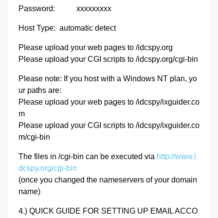
Password: xxxxxxxxx
Host Type: automatic detect
Please upload your web pages to /idcspy.org
Please upload your CGI scripts to /idcspy.org/cgi-bin
Please note: If you host with a Windows NT plan, yo
ur paths are:
Please upload your web pages to /idcspy/ixguider.co
m
Please upload your CGI scripts to /idcspy/ixguider.co
m/cgi-bin
The files in /cgi-bin can be executed via
http://www.i
dcspy.org/cgi-bin
(once you changed the nameservers of your domain
name)
4.) QUICK GUIDE FOR SETTING UP EMAIL ACCO