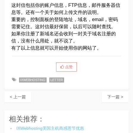
这封信包括你的账户信息，FTP信息，邮件服务器信
息等。还有一个关于如何上传文件的说明。
重要的，控制面板的登陆地址，域名，email，密码
需要记住。这封信最好保留，以后可以随时查找。
如果你注册了新域名还会收到一封关于域名注册的
信，没有什么用处，就不说了。
有了以上信息就可以开始使用你的网站了。
点赞
IXWEBHOSTING
LETTER
< 上一篇
下一篇 >
相关推荐：
IXWebhosting美国主机商感恩节优惠