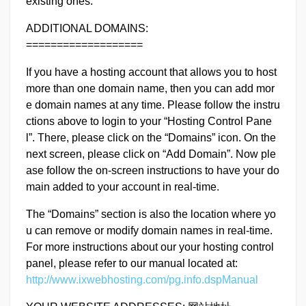
existing ones.
ADDITIONAL DOMAINS:
===================
If you have a hosting account that allows you to host
more than one domain name, then you can add mor
e domain names at any time. Please follow the instru
ctions above to login to your “Hosting Control Pane
l”. There, please click on the “Domains” icon. On the
next screen, please click on “Add Domain”. Now ple
ase follow the on-screen instructions to have your do
main added to your account in real-time.
The “Domains” section is also the location where yo
u can remove or modify domain names in real-time.
For more instructions about our your hosting control
panel, please refer to our manual located at:
http://www.ixwebhosting.com/pg.info.dspManual