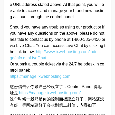
e URL address stated above. At that point, you will b
e able to access and manage your brand new hostin
g account through the control panel.
Should you have any troubles using our product or if
you have any questions on the above, please do not
hesitate to contact us by phone at 1-800-385-0450 or
via Live Chat. You can access Live Chat by clicking t
he link below:
http://www.ixwebhosting.com/inde …
ge/info.dspLiveChat
Or submit a trouble ticket via the 24/7 helpdesk in co
ntrol panel:
https://manage.ixwebhosting.com
这份信告诉你账户已经设立了，Control Panel 得地
址是
https://manage.ixwebhosting.com/
这个时候一般只是你的控制面板建立好了，网站还没
有好，等网站建好了会收到第二封信，内容如下：